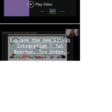
Play Video
Explore the new GitHub
Integration | Tal
Bebchuk, Tom Enden,
Paulina Tsirlin
Play Video
Extend and customize
your eCommerce checkout
logic | Dor Duchovni &