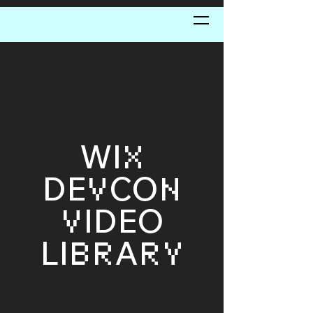
WI
X
DE
CO
V
N
IDEO
V
LI
A
BR
RY