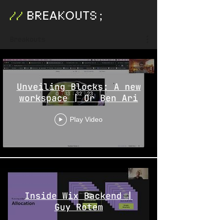
EA
O
T
;
BR
K
U
S
//
Breakouts
Unveiling Blocks: A new
workspace | Or Ben Ari
Play Video
Inside Wix Backend |
Guy Rotem