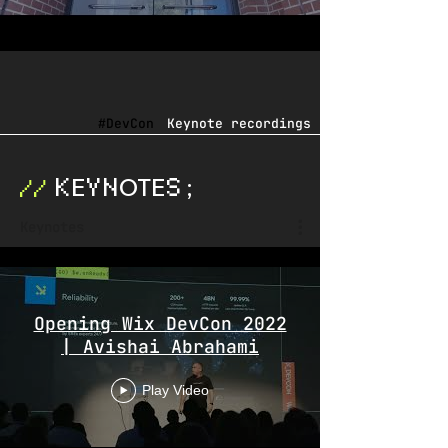
#DevCon
Keynote recordings
E
OTE
;
K
YN
S
//
Keynotes
Opening Wix DevCon 2022
| Avishai Abrahami
Play Video