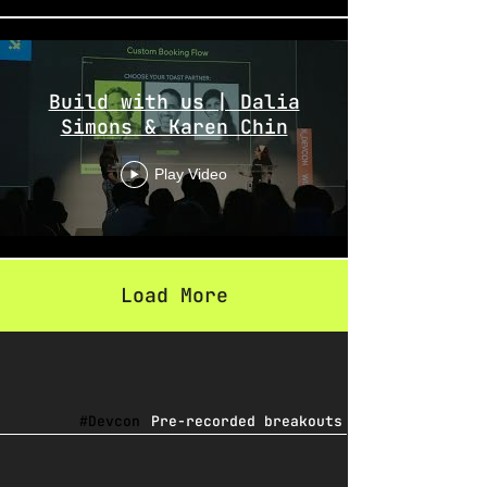
Build with us | Dalia
Simons & Karen Chin
Play Video
Load More
#Devcon
Pre-recorded breakouts