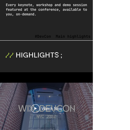
Every keynote, workshop and demo session
featured at the conference, available to
you, on-demand.
#DevCon
Main highlights
HIGHLIGHT
;
S
//
Watch Now