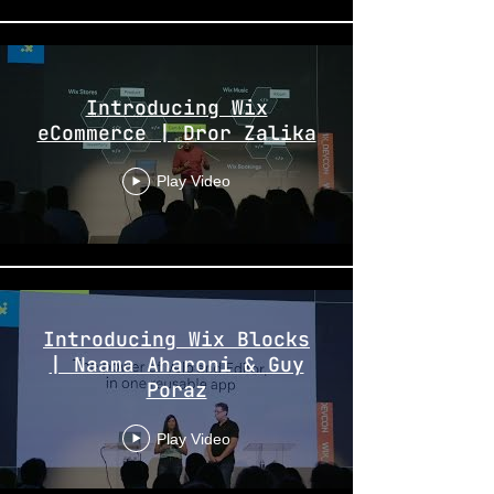
Introducing Wix
eCommerce | Dror Zalika
Play Video
Introducing Wix Blocks
| Naama Aharoni & Guy
Poraz
Play Video