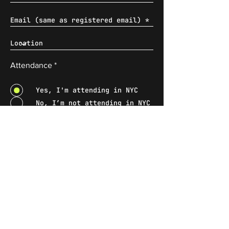
Attendance
*
Yes, I'm attending in NYC
No, I’m not attending in NYC
* Wix will treat the information
submitted in accordance with the Wix
Privacy Policy
.
Submit