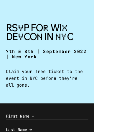
RS
P FO
WI
V
R
X
DE
CO
IN
C
V
N
NY
7th & 8th | September 2022
| New York
Claim your free ticket to the
event in NYC before they’re
all gone.