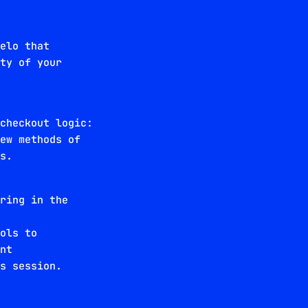
Velo that
ity of your
 checkout logic:
new methods of
ws.
oring in the
ools to
ent
es session.