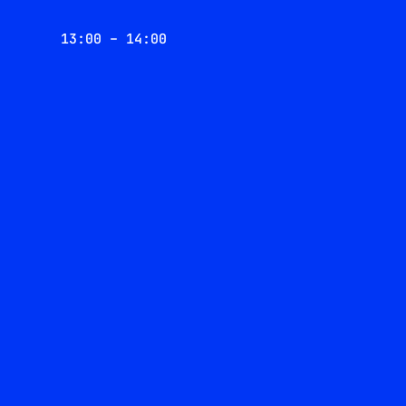
13:00 – 14:00