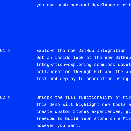
you can push backend development wi
01 >
Explore the new GitHub Integration:
Get an inside look at the new GitHu
Integration—exploring seamless deve
collaboration through Git and the a
test and deploy to production using
02 >
Unlock the full functionality of Wi
This demo will highlight new tools 
create custom Stores experiences, g
freedom to build your store on a Wi
however you want.