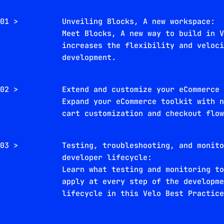
01 >
Unveiling Blocks, A new workspace:
Meet Blocks, A new way to build in 
increases the flexibility and veloc
development.
02 >
Extend and customize your eCommerce
Expand your eCommerce toolkit with 
cart customization and checkout flo
03 >
Testing, troubleshooting, and monit
developer lifecycle:
Learn what testing and monitoring t
apply at every step of the developm
lifecycle in this Velo Best Practic