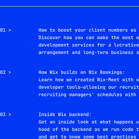
01 >
How to boost your client numbers as
Discover how you can make the most 
development services for a lucrativ
arrangement and long-term business 
02 >
How Wix builds on Wix Bookings:
Learn how we created Wix-Meet with 
developer tools—allowing our recrui
recruiting managers' schedules with
03 >
Inside Wix backend:
Get an inside look at what happens 
hood of the backend as we run code 
and get to know some best practices