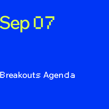
Sep
07
nda
reakout
Agen
B
s
d
a