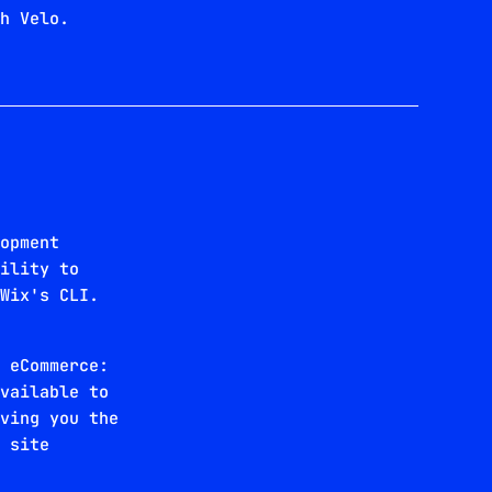
th Velo.
b
lopment
bility to
 Wix's CLI.
x eCommerce:
available to
iving you the
x site