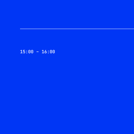
15:00 – 16:00