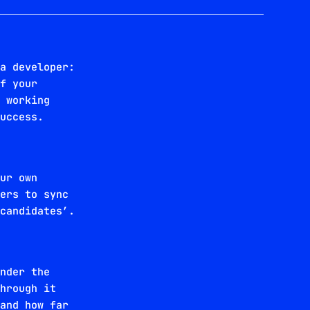
 a developer:
of your
e working
success.
our own
ters to sync
 candidates’.
under the
through it
 and how far