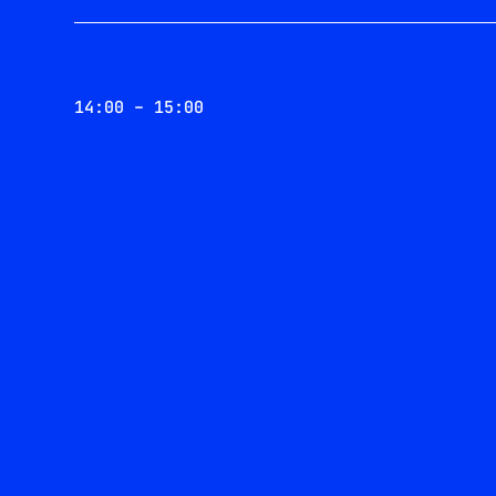
14:00 – 15:00